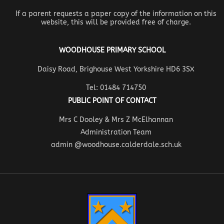
If a parent requests a paper copy of the information on this
website, this will be provided free of charge.
WOODHOUSE PRIMARY SCHOOL
Daisy Road, Brighouse West Yorkshire HD6 3SX
Tel: 01484 714750
PUBLIC POINT OF CONTACT
Mrs C Dooley & Mrs Z McElhannan
Administration Team
admin @woodhouse.calderdale.sch.uk