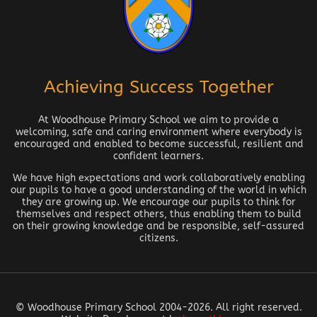
Achieving Success Together
At Woodhouse Primary School we aim to provide a
welcoming, safe and caring environment where everybody is
encouraged and enabled to become successful, resilient and
confident learners.
We have high expectations and work collaboratively enabling
our pupils to have a good understanding of the world in which
they are growing up. We encourage our pupils to think for
themselves and respect others, thus enabling them to build
on their growing knowledge and be responsible, self-assured
citizens.
© Woodhouse Primary School 2004-2026. All right reserved.