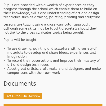
Pupils are provided with a wealth of experiences as they
progress through the school which enable them to build on
their knowledge, skills and understanding of art and design
techniques such as drawing, painting, printing and sculpture.
Lessons are taught using a cross-curricular approach,
although some skills may be taught discretely should they
not link to the cross curricular topics being taught.
Pupils will be taught:
To use drawing, painting and sculpture with a variety of
materials to develop and share ideas, experiences and
imagination
To record their observations and improve their mastery of
art and design techniques
About great artists, craft makers and designers and make
comparisons with their own work
Documents
Art Curriculum Overview