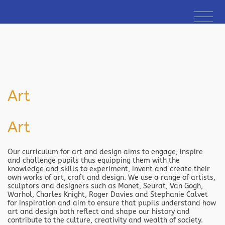
Art
Art
Our curriculum for art and design aims to engage, inspire
and challenge pupils thus equipping them with the
knowledge and skills to experiment, invent and create their
own works of art, craft and design. We use a range of artists,
sculptors and designers such as Monet, Seurat, Van Gogh,
Warhol, Charles Knight, Roger Davies and Stephanie Calvet
for inspiration and aim to ensure that pupils understand how
art and design both reflect and shape our history and
contribute to the culture, creativity and wealth of society.