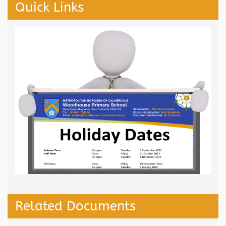
Quick Links
Related Documents