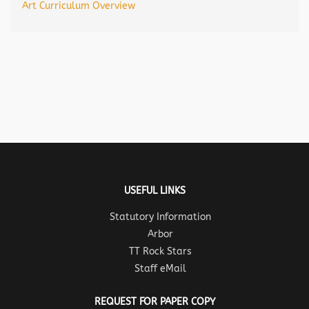
Art Curriculum Overview
USEFUL LINKS
Statutory Information
Arbor
TT Rock Stars
Staff eMail
REQUEST FOR PAPER COPY